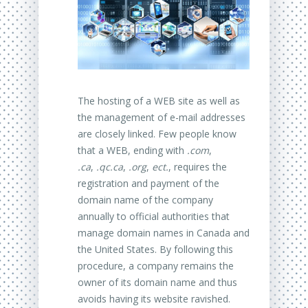
The hosting of a WEB site as well as
the management of e-mail addresses
are closely linked. Few people know
that a WEB, ending with
.com
,
.ca
,
.qc.ca
,
.org
,
ect.
, requires the
registration and payment of the
domain name of the company
annually to official authorities that
manage domain names in Canada and
the United States. By following this
procedure, a company remains the
owner of its domain name and thus
avoids having its website ravished.