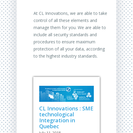
At CL Innovations, we are able to take
control of all these elements and
manage them for you. We are able to
include all security standards and
procedures to ensure maximum
protection of all your data, according
to the highest industry standards.
CL Innovations : SME
technological
Integration in
Quebec
July 11, 2018