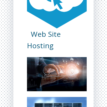
Web Site
Hosting