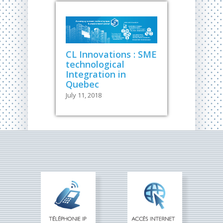
CL Innovations : SME
technological
Integration in
Quebec
July 11, 2018