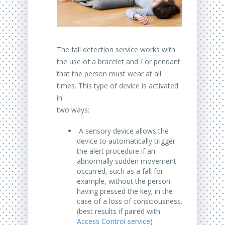
The fall detection service works with
the use of a bracelet and / or pendant
that the person must wear at all
times. This type of device is activated
in
two ways:
A sensory device allows the
device to automatically trigger
the alert procedure if an
abnormally sudden movement
occurred, such as a fall for
example, without the person
having pressed the key; in the
case of a loss of consciousness.
(best results if paired with
Access Control service
)