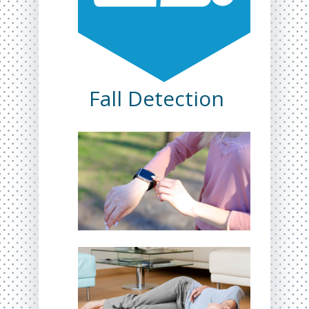
Fall Detection