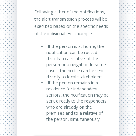
Following either of the notifications,
the alert transmission process will be
executed based on the specific needs
of the individual. For example :
If the person is at home, the
notification can be routed
directly to a relative of the
person or a neighbor. In some
cases, the notice can be sent
directly to local stakeholders.
If the person remains in a
residence for independent
seniors, the notification may be
sent directly to the responders
who are already on the
premises and to a relative of
the person, simultaneously.