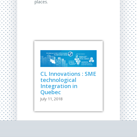
places.
CL Innovations : SME
technological
Integration in
Quebec
July 11, 2018