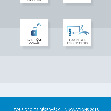
TOUS DROITS RÉSERVÉS
CL INNOVATIONS 2018