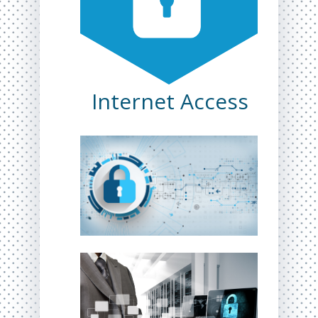
Internet Access