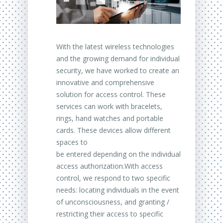
With the latest wireless technologies
and the growing demand for individual
security, we have worked to create an
innovative and comprehensive
solution for access control. These
services can work with bracelets,
rings, hand watches and portable
cards. These devices allow different
spaces to
be entered depending on the individual
access authorization.With access
control, we respond to two specific
needs: locating individuals in the event
of unconsciousness, and granting /
restricting their access to specific