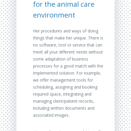
for the animal care
environment
Her procedures and ways of doing
things that make her unique.
There is
no software, tool or service that can
meet all your different needs without
some adaptation of business
processes for a good match with the
implemented solution.
For example,
we offer management tools for
scheduling, assigning and booking
required space, integrating and
managing client/patient records,
including written documents and
associated images.