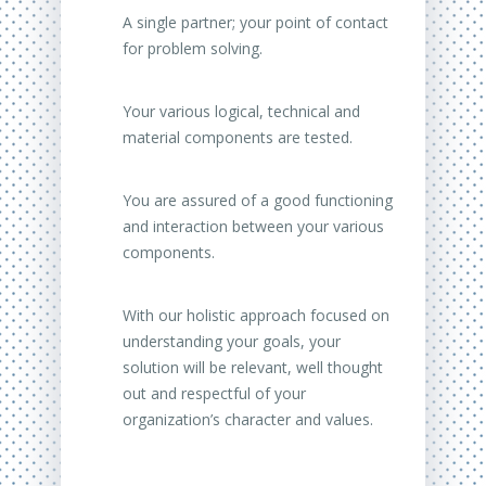
A single partner;
your point of contact
for problem solving.
Your various logical, technical and
material components are tested.
You are assured of a good functioning
and interaction between your various
components.
With our holistic approach focused on
understanding your goals, your
solution will be relevant, well thought
out and respectful of your
organization’s character and values.