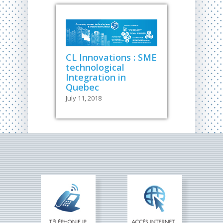
CL Innovations : SME
technological
Integration in
Quebec
July 11, 2018