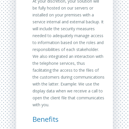
At your discretion, your solution will
be fully hosted on our servers or
installed on your premises with a
service internal and external backup. It
will include the security measures
needed to adequately manage access
to information based on the roles and
responsibilities of each stakeholder.
We also integrated an interaction with
the telephone services, thus
facilitating the access to the files of
the customers during communications
with the latter. Example: We use the
display data when we receive a call to
open the client file that communicates
with you.
Benefits