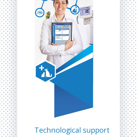
Technological support