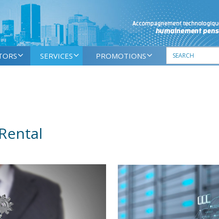
TORS
SERVICES
PROMOTIONS
Rental