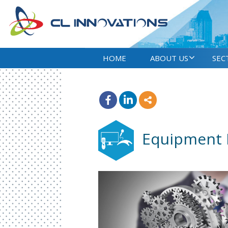
HOME
ABOUT US
SEC
Equipment 