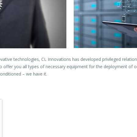
ovative technologies, CL Innovations has developed privileged relatio
o offer you all types of necessary equipment for the deployment of o
onditioned – we have it.