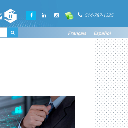
514-787-1225
Français
Español