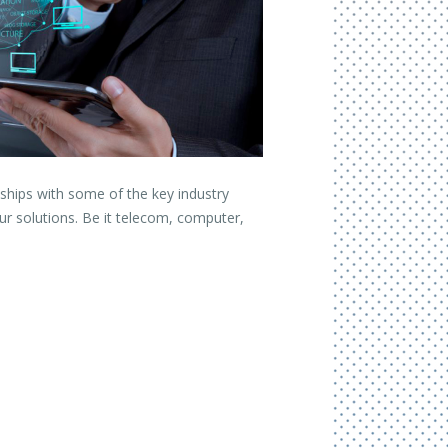
nships with some of the key industry
ur solutions. Be it telecom, computer,