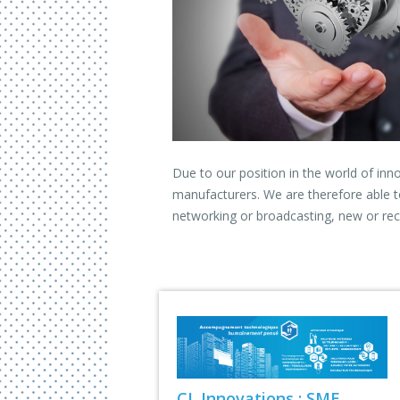
Due to our position in the world of inn
manufacturers. We are therefore able t
networking or broadcasting, new or rec
CL Innovations : SME