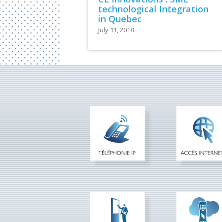
technological Integration
in Quebec
July 11, 2018