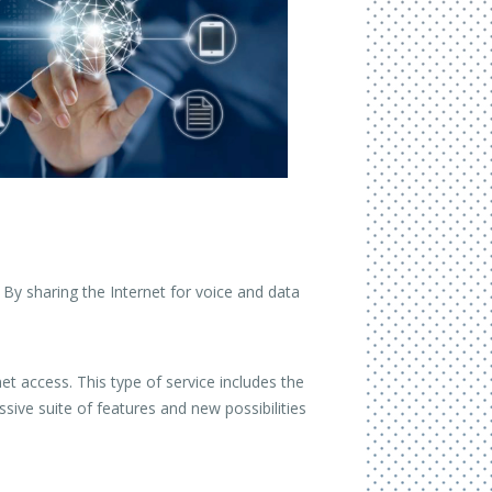
 By sharing the Internet for voice and data
et access. This type of service includes the
ive suite of features and new possibilities