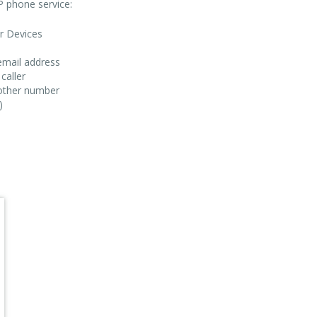
IP phone service:
ar Devices
email address
caller
nother number
)