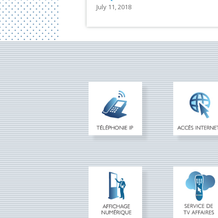
July 11, 2018