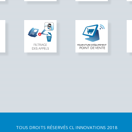
TOUS DROITS RÉSERVÉS
CL INNOVATIONS 2018