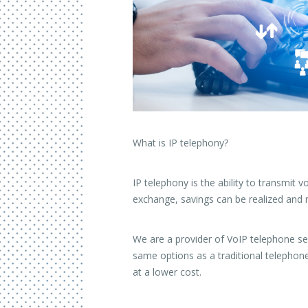
What is IP telephony?
IP telephony is the ability to transmit
exchange, savings can be realized and
We are a provider of VoIP telephone ser
same options as a traditional telephone
at a lower cost.