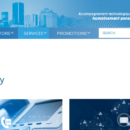
TORS
SERVICES
PROMOTIONS
y